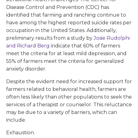
Disease Control and Prevention (CDC) has
identified that farming and ranching continue to
have among the highest reported suicide rates per
occupation in the United States. Additionally,
preliminary results from a study by
Josie Rudolphi
and Richard Berg
indicate that 60% of farmers
meet the criteria for at least mild depression, and
55% of farmers meet the criteria for generalized
anxiety disorder.
Despite the evident need for increased support for
farmers related to behavioral health, farmers are
often less likely than other populations to seek the
services of a therapist or counselor. This reluctance
may be due to a variety of barriers, which can
include:
Exhaustion.