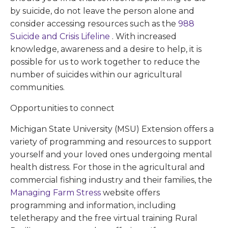
by suicide, do not leave the person alone and
consider accessing resources such as the
988
Suicide and Crisis Lifeline
. With increased
knowledge, awareness and a desire to help, it is
possible for us to work together to reduce the
number of suicides within our agricultural
communities.
Opportunities to connect
Michigan State University (MSU) Extension offers a
variety of programming and resources to support
yourself and your loved ones undergoing mental
health distress. For those in the agricultural and
commercial fishing industry and their families, the
Managing Farm Stress
website offers
programming and information, including
teletherapy and the free virtual training Rural