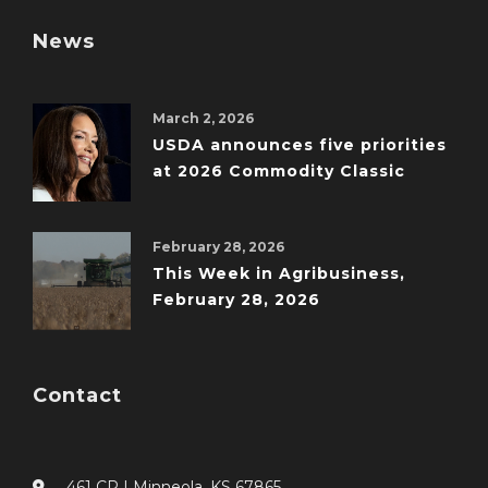
News
March 2, 2026
USDA announces five priorities
at 2026 Commodity Classic
February 28, 2026
This Week in Agribusiness,
February 28, 2026
Contact
461 CR I Minneola, KS 67865