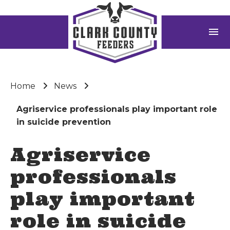
menu
Home
News
Agriservice professionals play important role
in suicide prevention
Agriservice
professionals
play important
role in suicide