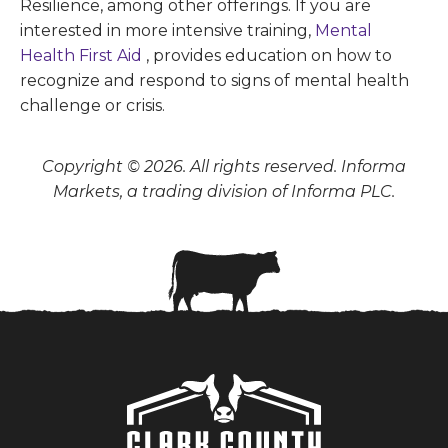
Resilience, among other offerings. If you are
interested in more intensive training,
Mental
Health First Aid
, provides education on how to
recognize and respond to signs of mental health
challenge or crisis.
Copyright © 2026. All rights reserved. Informa
Markets, a trading division of Informa PLC.