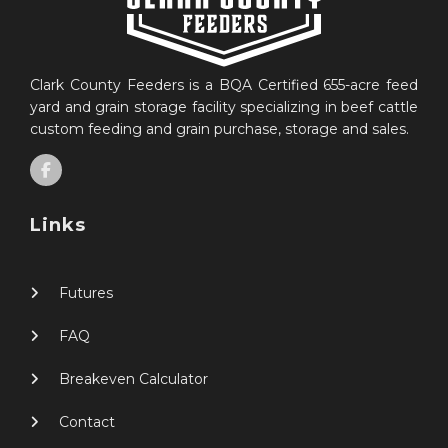
Clark County Feeders is a BQA Certified 655-acre feed
yard and grain storage facility specializing in beef cattle
custom feeding and grain purchase, storage and sales.
Links
Futures
FAQ
Breakeven Calculator
Contact