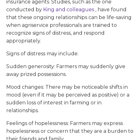
insurance agents. Studies, such as the one
conducted by
King and colleagues
, have found
that these ongoing relationships can be life-saving
when agriservice professionals are trained to
recognize signs of distress, and respond
appropriately.
Signs of distress may include:
Sudden generosity: Farmers may suddenly give
away prized possessions.
Mood changes: There may be noticeable shifts in
mood (even if it may be perceived as positive) or a
sudden loss of interest in farming or in
relationships.
Feelings of hopelessness: Farmers may express
hopelessness or concern that they are a burden to
their friends and family.