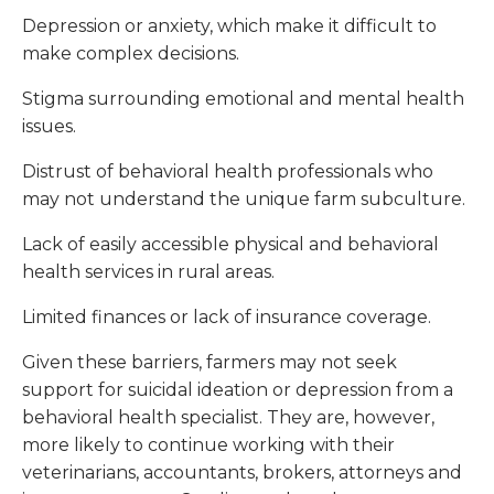
Depression or anxiety, which make it difficult to
make complex decisions.
Stigma surrounding emotional and mental health
issues.
Distrust of behavioral health professionals who
may not understand the unique farm subculture.
Lack of easily accessible physical and behavioral
health services in rural areas.
Limited finances or lack of insurance coverage.
Given these barriers, farmers may not seek
support for suicidal ideation or depression from a
behavioral health specialist. They are, however,
more likely to continue working with their
veterinarians, accountants, brokers, attorneys and