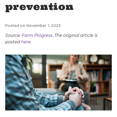
prevention
Posted on November 1, 2023
Source:
Farm Progress
. The original article is
posted
here.