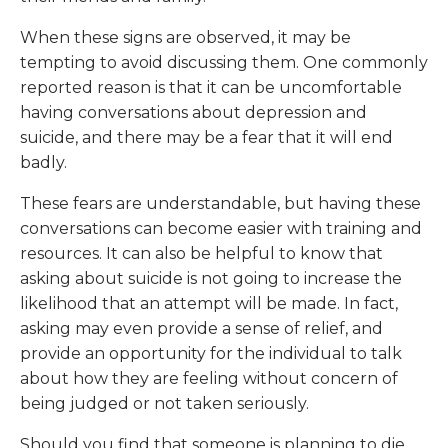
When these signs are observed, it may be
tempting to avoid discussing them. One commonly
reported reason is that it can be uncomfortable
having conversations about depression and
suicide, and there may be a fear that it will end
badly.
These fears are understandable, but having these
conversations can become easier with training and
resources. It can also be helpful to know that
asking about suicide is not going to increase the
likelihood that an attempt will be made. In fact,
asking may even provide a sense of relief, and
provide an opportunity for the individual to talk
about how they are feeling without concern of
being judged or not taken seriously.
Should you find that someone is planning to die