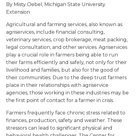
By Misty Oebel, Michigan State University
Extension
Agricultural and farming services, also known as
agriservices, include financial consulting,
veterinary services, crop brokerage, meat packing,
legal consultation, and other services. Agriservices
play a crucial role in farmers being able to run
their farms efficiently and safely, not only for their
livelihood and families, but also for the good of
their communities. Due to the deep trust farmers
place in their relationships with agriservice
agencies, those working in these industries may be
the first point of contact for a farmer in crisis.
Farmers frequently face chronic stress related to
finances, production, safety and weather. These
stressors can lead to significant physical and
behavioral health challenges. The Center for