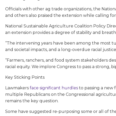
Officials with other ag trade organizations, the Nati
and others also praised the extension while calling for
National Sustainable Agriculture Coalition Policy Dir
an extension provides a degree of stability and breat
“The intervening years have been among the most tumu
and societal impacts, and a long-overdue racial justic
“Farmers, ranchers, and food system stakeholders deser
racial equity. We implore Congress to pass a strong, bip
Key Sticking Points
Lawmakers
face significant hurdles
to passing a new 
multiple Republicans on the Congressional agricult
remains the key question.
Some have suggested re-purposing some or all of the 