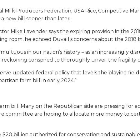
onal Milk Producers Federation, USA Rice, Competitive Mar
 a new bill sooner than later.
ector Mike Lavender says the expiring provision in the 20
hing room, he echoed Duvall’s concerns about the 2018 bi
ltuous in our nation’s history – as an increasingly di
e reckoning conspired to thoroughly unveil the fragility 
ve updated federal policy that levels the playing field, 
artisan farm bill in early 2024.”
farm bill. Many on the Republican side are pressing for 
ure committee are hoping to allocate more money to c
$20 billion authorized for conservation and sustainable