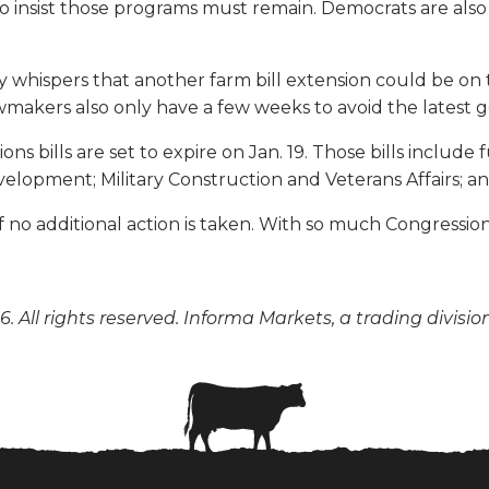
ho insist those programs must remain. Democrats are al
y whispers that another farm bill extension could be o
 Lawmakers also only have a few weeks to avoid the late
ions bills are set to expire on Jan. 19. Those bills incl
elopment; Military Construction and Veterans Affairs; 
2 if no additional action is taken. With so much Congress
. All rights reserved. Informa Markets, a trading divisio