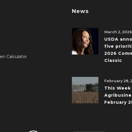
News
March 2, 2026
USDA ann
five priorit
2026 Comm
en Calculator
Classic
February 28, 
This Week 
Agribusine
February 2