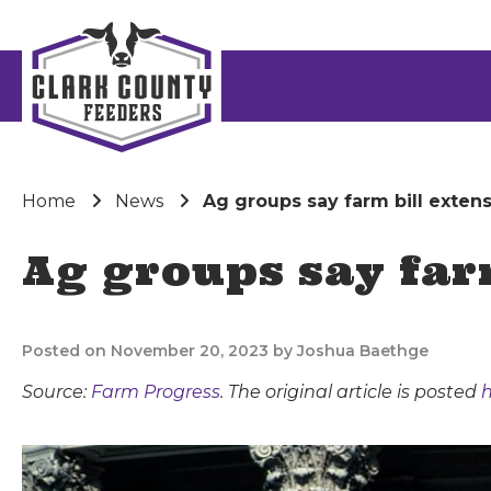
Home
News
Ag groups say farm bill exten
Ag groups say far
Posted on November 20, 2023 by Joshua Baethge
Source:
Farm Progress
. The original article is posted
h