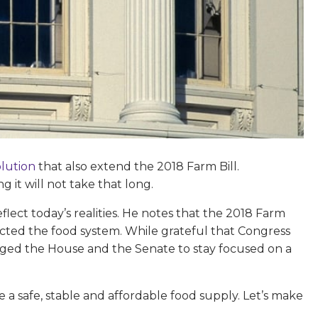
olution
that also extend the 2018 Farm Bill.
 it will not take that long.
ect today’s realities. He notes that the 2018 Farm
fected the food system. While grateful that Congress
 urged the House and the Senate to stay focused on a
e a safe, stable and affordable food supply. Let’s make