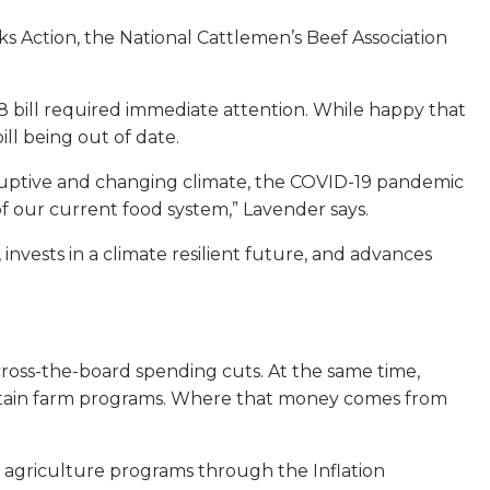
ks Action, the National Cattlemen’s Beef Association
18 bill required immediate attention. While happy that
ll being out of date.
sruptive and changing climate, the COVID-19 pandemic
of our current food system,” Lavender says.
invests in a climate resilient future, and advances
across-the-board spending cuts. At the same time,
ertain farm programs. Where that money comes from
 agriculture programs through the Inflation