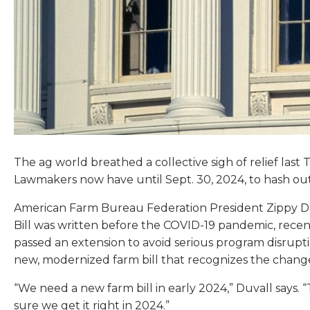
The ag world breathed a collective sigh of relief la
Lawmakers now have until Sept. 30, 2024, to hash out 
American Farm Bureau Federation President Zippy Duva
Bill was written before the COVID-19 pandemic, recent
passed an extension to avoid serious program disrupti
new, modernized farm bill that recognizes the chang
“We need a new farm bill in early 2024,” Duvall says. 
sure we get it right in 2024.”