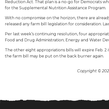
Reduction Act. That plan is a no-go for Democrats w
for the Supplemental Nutrition Assistance Program.
With no compromise on the horizon, there are alread
released any farm bill legislation for consideration.
Per last week’s continuing resolution, four appropriat
Food and Drug Administration; Energy and Water Dev
The other eight appropriations bills will expire Feb. 
the farm bill may be put on the back burner again.
Copyright © 2026