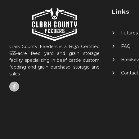
Links
Futures
FAQ
Clark County Feeders is a BQA Certified
655-acre feed yard and grain storage
Breakev
facility specializing in beef cattle custom
feeding and grain purchase, storage and
Contact
sales.