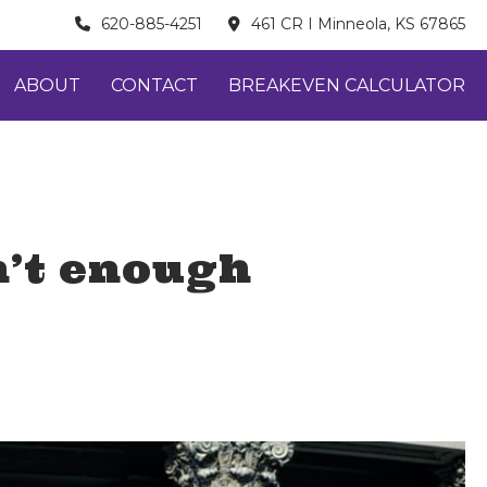
620-885-4251
461 CR I Minneola, KS 67865
ABOUT
CONTACT
BREAKEVEN CALCULATOR
n’t enough