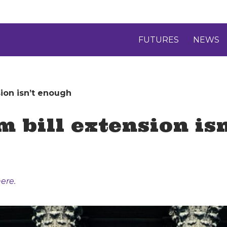
FUTURES
NEWS
sion isn’t enough
m bill extension is
ere.