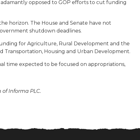
so adamantly opposed to GOP efforts to cut funding
n the horizon. The House and Senate have not
st government shutdown deadlines.
ude funding for Agriculture, Rural Development and the
and Transportation, Housing and Urban Development.
ional time expected to be focused on appropriations,
n of Informa PLC.