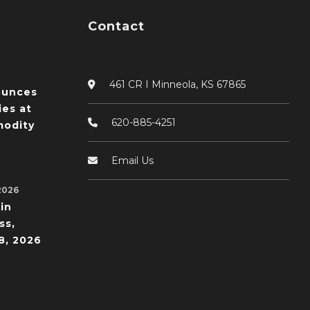
Contact
461 CR I Minneola, KS 67865
ounces
ies at
620-885-4251
odity
Email Us
2026
in
ss,
8, 2026