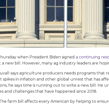
st Thursday when President Biden signed
a continuing res
a new bill. However, many ag industry leaders are hoping
ll says agriculture producers needs programs that refl
 spikes in inflation and other global unrest that has af
ons, he says time is running out to write a new bill. He
es and challenges that have happened since 2018.
“The farm bill affects every American by helping to ensur