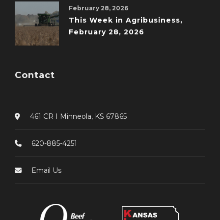
February 28, 2026
This Week in Agribusiness,
February 28, 2026
Contact
461 CR I Minneola, KS 67865
620-885-4251
Email Us