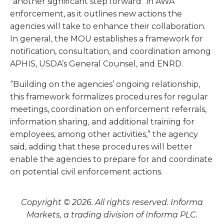
“another significant step forward” in AWA
enforcement, as it outlines new actions the
agencies will take to enhance their collaboration.
In general, the MOU establishes a framework for
notification, consultation, and coordination among
APHIS, USDA’s General Counsel, and ENRD.
“Building on the agencies’ ongoing relationship,
this framework formalizes procedures for regular
meetings, coordination on enforcement referrals,
information sharing, and additional training for
employees, among other activities,” the agency
said, adding that these procedures will better
enable the agencies to prepare for and coordinate
on potential civil enforcement actions.
Copyright © 2026. All rights reserved. Informa
Markets, a trading division of Informa PLC.