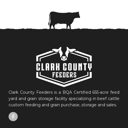
Clark County Feeders is a BQA Certified 655-acre feed
yard and grain storage facility specializing in beef cattle
custom feeding and grain purchase, storage and sales.