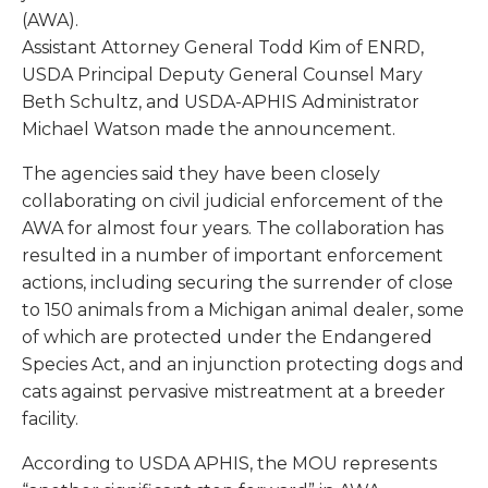
(AWA).
Assistant Attorney General Todd Kim of ENRD,
USDA Principal Deputy General Counsel Mary
Beth Schultz, and USDA-APHIS Administrator
Michael Watson made the announcement.
The agencies said they have been closely
collaborating on civil judicial enforcement of the
AWA for almost four years. The collaboration has
resulted in a number of important enforcement
actions, including securing the surrender of close
to 150 animals from a Michigan animal dealer, some
of which are protected under the Endangered
Species Act, and an injunction protecting dogs and
cats against pervasive mistreatment at a breeder
facility.
According to USDA APHIS, the MOU represents