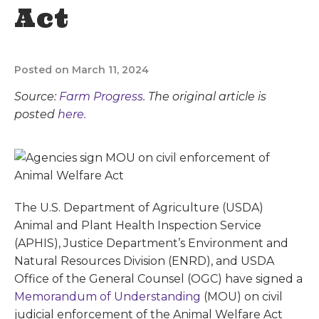
Act
Posted on March 11, 2024
Source:
Farm Progress
. The original article is
posted
here.
The U.S. Department of Agriculture (USDA)
Animal and Plant Health Inspection Service
(APHIS), Justice Department’s Environment and
Natural Resources Division (ENRD), and USDA
Office of the General Counsel (OGC) have signed a
Memorandum of Understanding
(MOU) on civil
judicial enforcement of the Animal Welfare Act