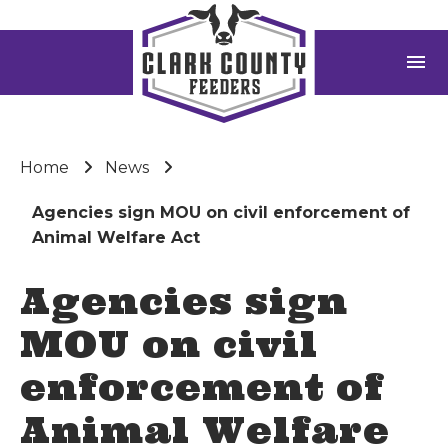
menu
Home
News
Agencies sign MOU on civil enforcement of
Animal Welfare Act
Agencies sign
MOU on civil
enforcement of
Animal Welfare