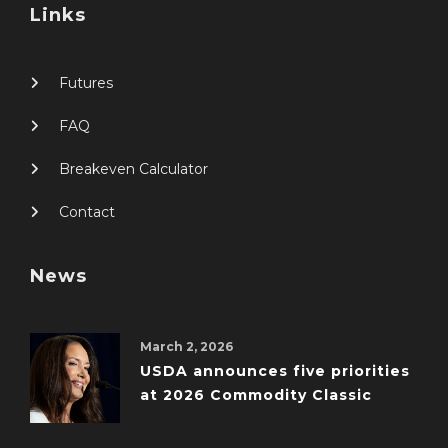
Links
Futures
FAQ
Breakeven Calculator
Contact
News
March 2, 2026
USDA announces five priorities
at 2026 Commodity Classic