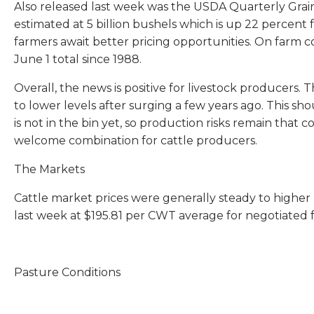
Also released last week was the USDA Quarterly Grain
estimated at 5 billion bushels which is up 22 percent 
farmers await better pricing opportunities. On farm co
June 1 total since 1988.
Overall, the news is positive for livestock producers.
to lower levels after surging a few years ago. This sho
is not in the bin yet, so production risks remain that
welcome combination for cattle producers.
The Markets
Cattle market prices were generally steady to higher 
last week at $195.81 per CWT average for negotiated f
Pasture Conditions