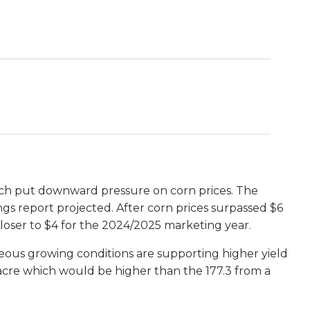
ch put downward pressure on corn prices. The
ings report projected. After corn prices surpassed $6
closer to $4 for the 2024/2025 marketing year.
geous growing conditions are supporting higher yield
acre which would be higher than the 177.3 from a