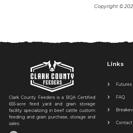
Copyright © 2026
Links
Futures
FAQ
Clark County Feeders is a BQA Certified
655-acre feed yard and grain storage
Breakev
facility specializing in beef cattle custom
feeding and grain purchase, storage and
Contact
sales.