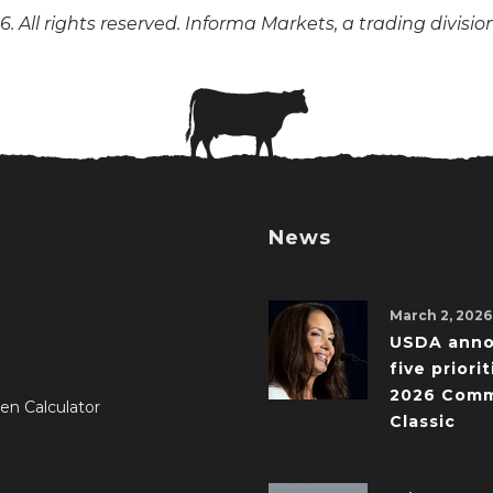
. All rights reserved. Informa Markets, a trading divisio
News
March 2, 2026
USDA ann
five priorit
2026 Comm
en Calculator
Classic