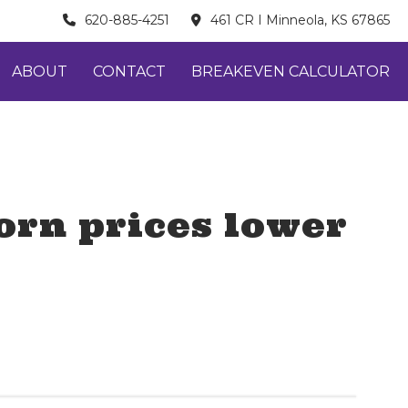
620-885-4251
461 CR I Minneola, KS 67865
ABOUT
CONTACT
BREAKEVEN CALCULATOR
orn prices lower