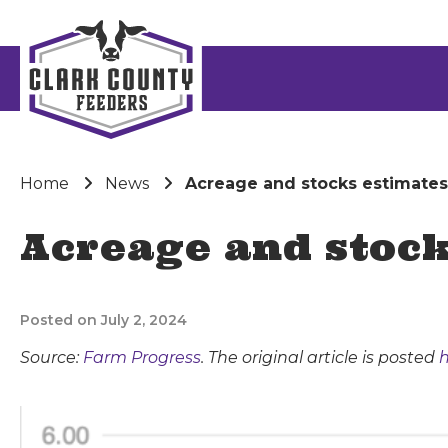
Home
News
Acreage and stocks estimates
Acreage and stock
Posted on July 2, 2024
Source:
Farm Progress
. The original article is posted
h