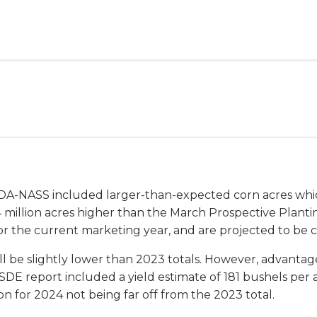
SDA-NASS included larger-than-expected corn acres whi
 1.4 million acres higher than the March Prospective Plant
or the current marketing year, and are projected to be 
ll be slightly lower than 2023 totals. However, advanta
E report included a yield estimate of 181 bushels per 
n for 2024 not being far off from the 2023 total.