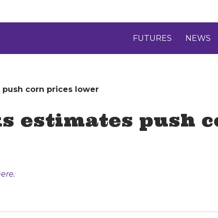
FUTURES
NEWS
 push corn prices lower
s estimates push c
ere.