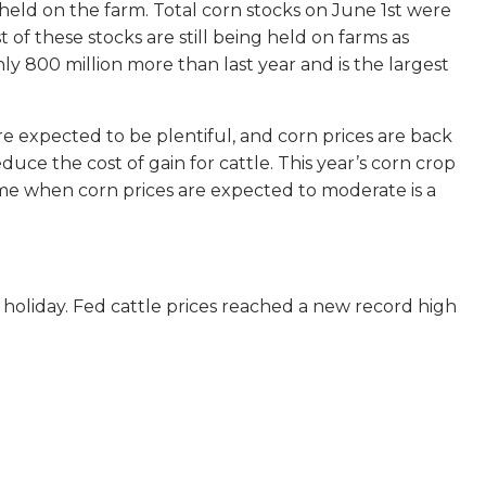
held on the farm. Total corn stocks on June 1st were
 of these stocks are still being held on farms as
ly 800 million more than last year and is the largest
re expected to be plentiful, and corn prices are back
duce the cost of gain for cattle. This year’s corn crop
 time when corn prices are expected to moderate is a
 holiday. Fed cattle prices reached a new record high