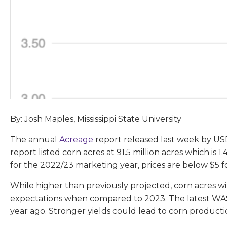
By: Josh Maples, Mississippi State University
The annual
Acreage
report released last week by U
report listed corn acres at 91.5 million acres which is
for the 2022/23 marketing year, prices are below $5 f
While higher than previously projected, corn acres wi
expectations when compared to 2023. The latest WASD
year ago. Stronger yields could lead to corn productio