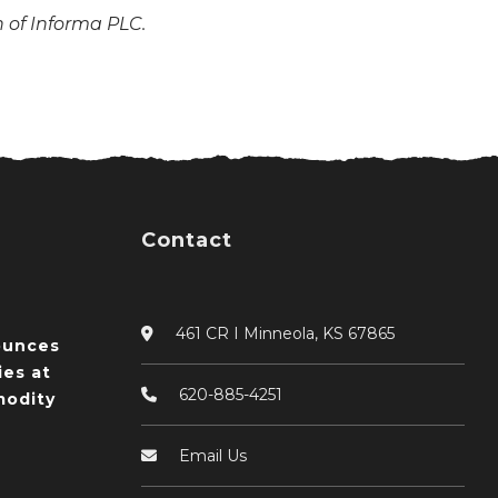
n of Informa PLC.
Contact
461 CR I Minneola, KS 67865
ounces
ies at
620-885-4251
odity
Email Us