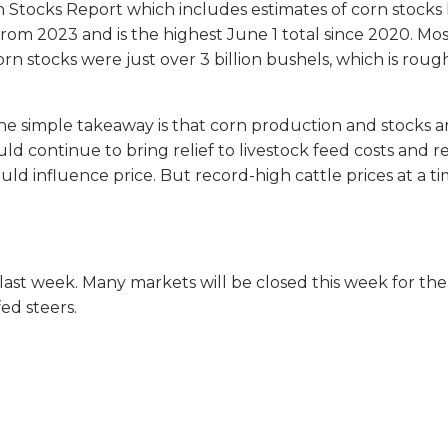
 Stocks Report which includes estimates of corn stocks 
from 2023 and is the highest June 1 total since 2020. Most
rn stocks were just over 3 billion bushels, which is rough
 The simple takeaway is that corn production and stocks a
uld continue to bring relief to livestock feed costs and re
 could influence price. But record-high cattle prices at a
last week. Many markets will be closed this week for the
ed steers.