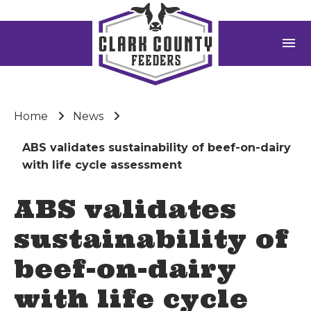
menu
Home
News
ABS validates sustainability of beef-on-dairy
with life cycle assessment
ABS validates
sustainability of
beef-on-dairy
with life cycle