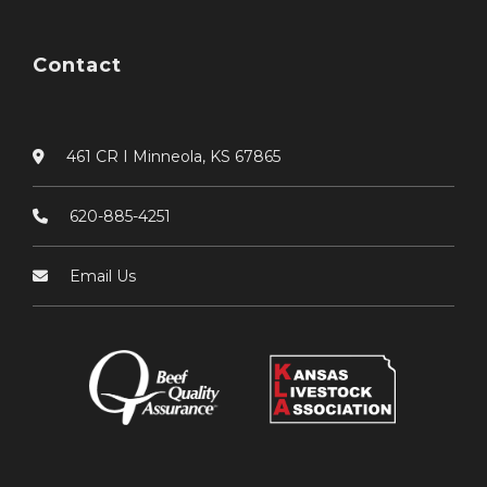
Contact
461 CR I Minneola, KS 67865
620-885-4251
Email Us