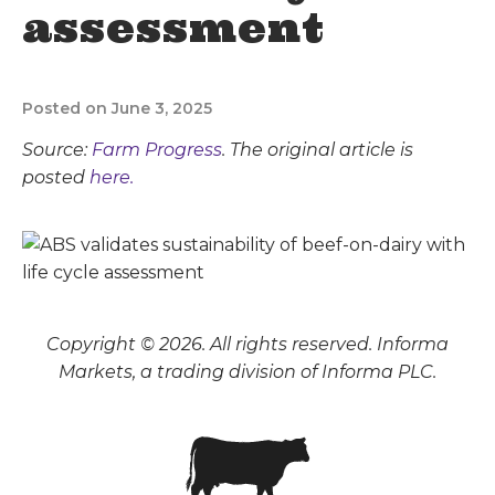
assessment
Posted on June 3, 2025
Source:
Farm Progress
. The original article is
posted
here.
Copyright © 2026. All rights reserved. Informa
Markets, a trading division of Informa PLC.