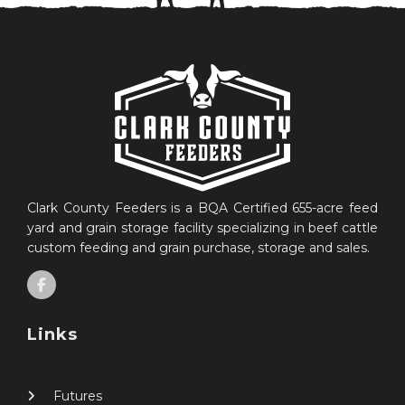
Clark County Feeders is a BQA Certified 655-acre feed
yard and grain storage facility specializing in beef cattle
custom feeding and grain purchase, storage and sales.
Links
Futures