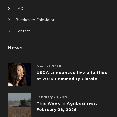
FAQ
Breakeven Calculator
Contact
News
March 2, 2026
USDA announces five priorities
at 2026 Commodity Classic
February 28, 2026
This Week in Agribusiness,
February 28, 2026