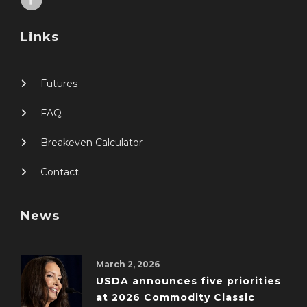
Links
Futures
FAQ
Breakeven Calculator
Contact
News
March 2, 2026
USDA announces five priorities
at 2026 Commodity Classic