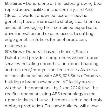
605 Sires + Donors, one of the fastest-growing beef
reproductive facilities in the country, and ABS
Global, a world-renowned leader in bovine
genetics, have announced a strategic partnership
aimed at leveraging their combined expertise to
drive innovation and expand access to cutting-
edge genetic solutions for beef producers
nationwide.
605 Sires + Donors is based in Marion, South
Dakota, and provides comprehensive beef donor
services including donor haul-in, donor boarding,
and recipient/embryo transfer services. As a result
of the collaboration with ABS, 605 Sires + Donors is
building a brand-new bovine IVF facility on-site
which will be operational by June 2024; it will be
the first operation using ABS technology in the
upper Midwest that will be dedicated to beef-only
embryo production. This new building will allow