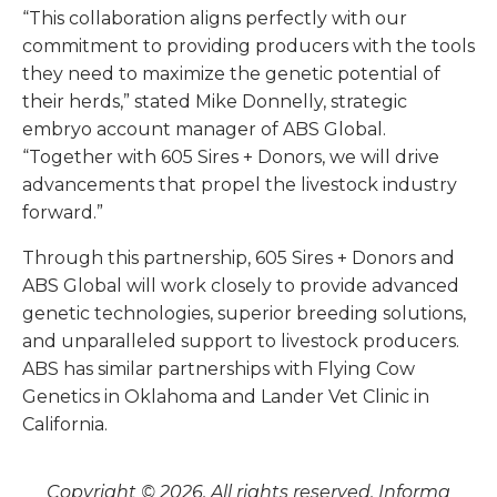
“This collaboration aligns perfectly with our
commitment to providing producers with the tools
they need to maximize the genetic potential of
their herds,” stated Mike Donnelly, strategic
embryo account manager of ABS Global.
“Together with 605 Sires + Donors, we will drive
advancements that propel the livestock industry
forward.”
Through this partnership, 605 Sires + Donors and
ABS Global will work closely to provide advanced
genetic technologies, superior breeding solutions,
and unparalleled support to livestock producers.
ABS has similar partnerships with Flying Cow
Genetics in Oklahoma and Lander Vet Clinic in
California.
Copyright © 2026. All rights reserved. Informa