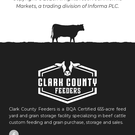
Markets, a trading division of Informa PLC.
Clark County Feeders is a BQA Certified 655-acre feed
yard and grain storage facility specializing in beef cattle
custom feeding and grain purchase, storage and sales.