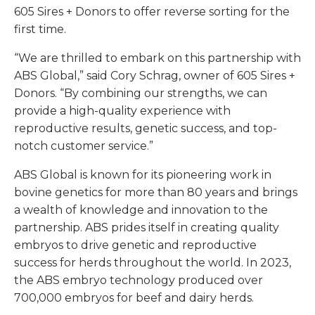
605 Sires + Donors to offer reverse sorting for the
first time.
“We are thrilled to embark on this partnership with
ABS Global,” said Cory Schrag, owner of 605 Sires +
Donors. “By combining our strengths, we can
provide a high-quality experience with
reproductive results, genetic success, and top-
notch customer service.”
ABS Global is known for its pioneering work in
bovine genetics for more than 80 years and brings
a wealth of knowledge and innovation to the
partnership. ABS prides itself in creating quality
embryos to drive genetic and reproductive
success for herds throughout the world. In 2023,
the ABS embryo technology produced over
700,000 embryos for beef and dairy herds.