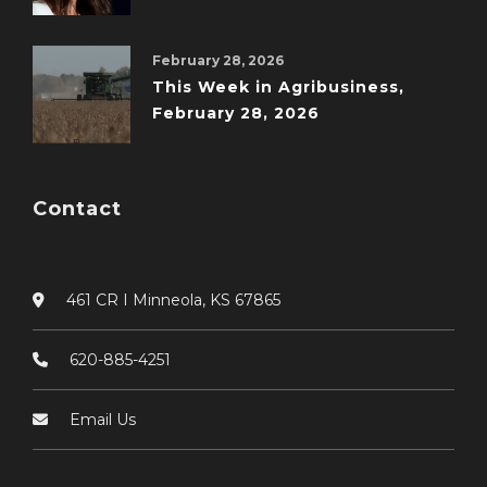
February 28, 2026
This Week in Agribusiness,
February 28, 2026
Contact
461 CR I Minneola, KS 67865
620-885-4251
Email Us