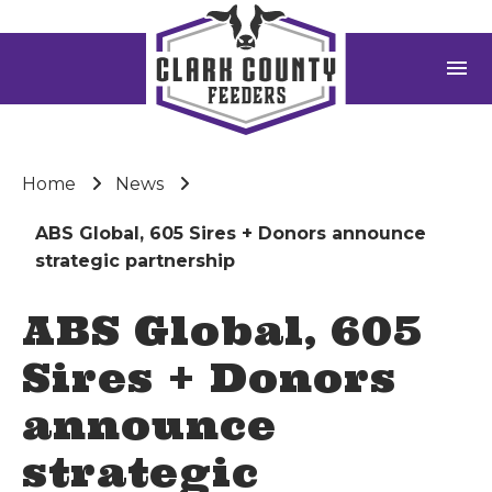
menu
Home
News
ABS Global, 605 Sires + Donors announce
strategic partnership
ABS Global, 605
Sires + Donors
announce
strategic