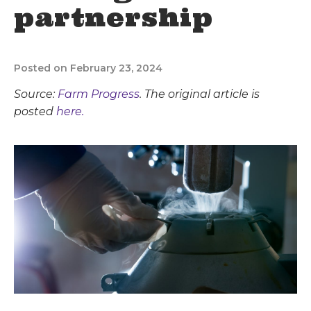
partnership
Posted on February 23, 2024
Source:
Farm Progress
. The original article is
posted
here.