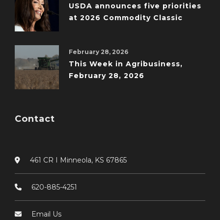
USDA announces five priorities
at 2026 Commodity Classic
February 28, 2026
This Week in Agribusiness,
February 28, 2026
Contact
461 CR I Minneola, KS 67865
620-885-4251
Email Us