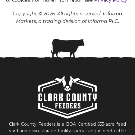
of cookies. For more information see
Privacy Policy
Copyright © 2026. All rights reserved. Informa
Markets, a trading division of Informa PLC.
Clark County Feeders is a BQA Certified 655-acre feed
yard and grain storage facility specializing in beef cattle