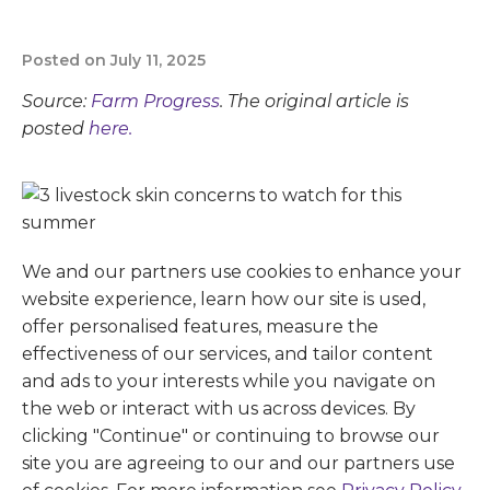
Posted on July 11, 2025
Source:
Farm Progress
. The original article is
posted
here.
We and our partners use cookies to enhance your
website experience, learn how our site is used,
offer personalised features, measure the
effectiveness of our services, and tailor content
and ads to your interests while you navigate on
the web or interact with us across devices. By
clicking "Continue" or continuing to browse our
site you are agreeing to our and our partners use