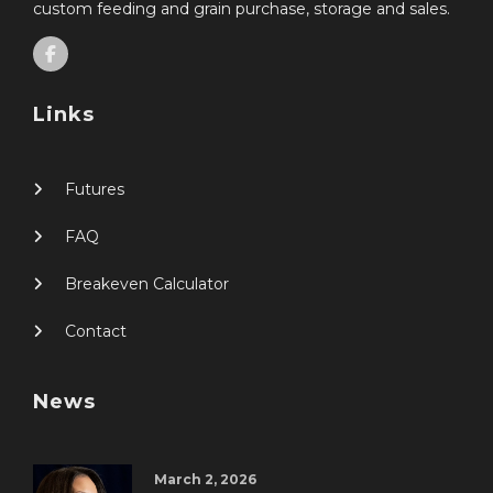
custom feeding and grain purchase, storage and sales.
Links
Futures
FAQ
Breakeven Calculator
Contact
News
March 2, 2026