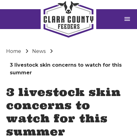
menu
Home
News
3 livestock skin concerns to watch for this
summer
3 livestock skin
concerns to
watch for this
summer