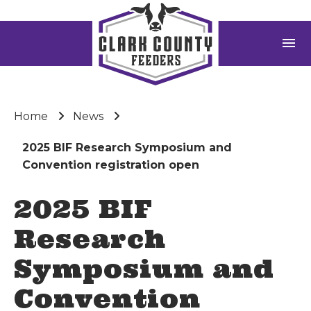
menu
Home
News
2025 BIF Research Symposium and
Convention registration open
2025 BIF
Research
Symposium and
Convention