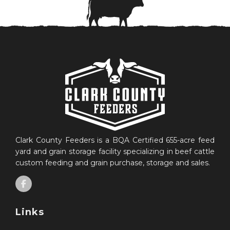
Clark County Feeders is a BQA Certified 655-acre feed
yard and grain storage facility specializing in beef cattle
custom feeding and grain purchase, storage and sales.
Links