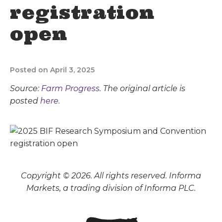
registration
open
Posted on April 3, 2025
Source:
Farm Progress
. The original article is
posted
here.
Copyright © 2026. All rights reserved. Informa
Markets, a trading division of Informa PLC.