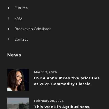
Futures
FAQ
Breakeven Calculator
Contact
News
March 2, 2026
USDA announces five priorities
at 2026 Commodity Classic
February 28, 2026
This Week in Agribusiness,