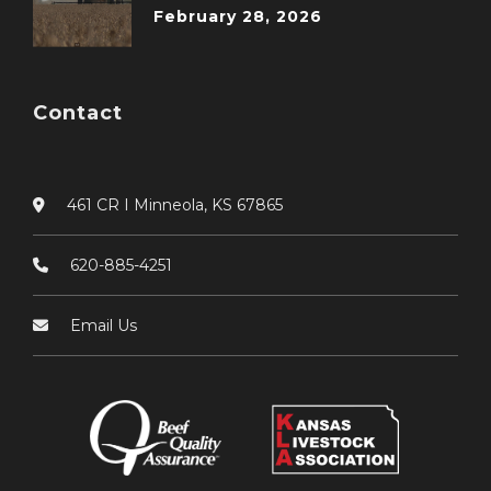
February 28, 2026
Contact
461 CR I Minneola, KS 67865
620-885-4251
Email Us