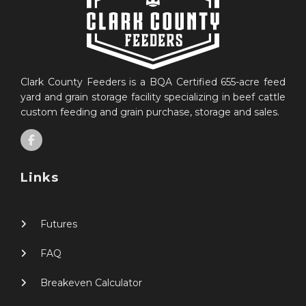
Clark County Feeders is a BQA Certified 655-acre feed
yard and grain storage facility specializing in beef cattle
custom feeding and grain purchase, storage and sales.
Links
Futures
FAQ
Breakeven Calculator