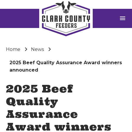
menu
Home
News
2025 Beef Quality Assurance Award winners
announced
2025 Beef
Quality
Assurance
Award winners