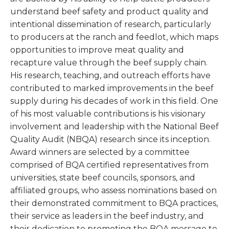
understand beef safety and product quality and
intentional dissemination of research, particularly
to producers at the ranch and feedlot, which maps
opportunities to improve meat quality and
recapture value through the beef supply chain.
His research, teaching, and outreach efforts have
contributed to marked improvements in the beef
supply during his decades of work in this field. One
of his most valuable contributions is his visionary
involvement and leadership with the National Beef
Quality Audit (NBQA) research since its inception.
Award winners are selected by a committee
comprised of BQA certified representatives from
universities, state beef councils, sponsors, and
affiliated groups, who assess nominations based on
their demonstrated commitment to BQA practices,
their service as leaders in the beef industry, and
their dedication to promoting the BQA message to