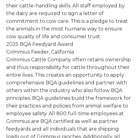
their cattle-handling skills. All staff employed by
the dairy are required to sign a letter of
commitment to cow care. This is a pledge to treat
the animals in the most humane way to ensure
cow quality of life and consumer trust.
2025 BQA Feedyard Award
Grimmius Feeder, California
Grimmius Cattle Company often retains ownership
and thus responsibility for cattle throughout their
entire lives. This creates an opportunity to apply
comprehensive BQA guidelines and partner with
others within the industry who also follow BQA
principles. BQA guidelines build the framework for
their practices and policies from animal welfare to
employee safety. All 800 full-time employees at
Grimmius are BQA certified as well as partner
feedyards and all individuals that are shipping
loads out of Grimmius ranches. Additionally, all