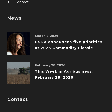
Contact
News
March 2, 2026
USDA announces five priorities
at 2026 Commodity Classic
February 28, 2026
This Week in Agribusiness,
February 28, 2026
Contact