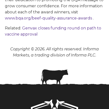
grow consumer confidence. For more information
about each of the award winners, visit
www.bqa.org/beef-quality-assurance-awards
.
Related:
Genvax closes funding round on path to
vaccine approval
Copyright © 2026. All rights reserved. Informa
Markets, a trading division of Informa PLC.