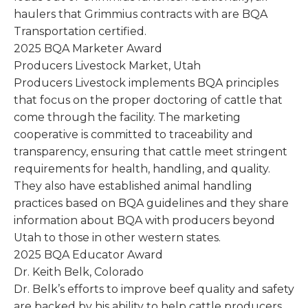
haulers that Grimmius contracts with are BQA
Transportation certified.
2025 BQA Marketer Award
Producers Livestock Market, Utah
Producers Livestock implements BQA principles
that focus on the proper doctoring of cattle that
come through the facility. The marketing
cooperative is committed to traceability and
transparency, ensuring that cattle meet stringent
requirements for health, handling, and quality.
They also have established animal handling
practices based on BQA guidelines and they share
information about BQA with producers beyond
Utah to those in other western states.
2025 BQA Educator Award
Dr. Keith Belk, Colorado
Dr. Belk’s efforts to improve beef quality and safety
are backed by his ability to help cattle producers