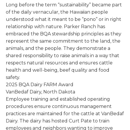
Long before the term “sustainability” became part
of the daily vernacular, the Hawaiian people
understood what it meant to be “pono” or in right
relationship with nature. Parker Ranch has
embraced the BQA stewardship principles as they
represent the same commitment to the land, the
animals, and the people. They demonstrate a
shared responsibility to raise animals in a way that
respects natural resources and ensures cattle
health and well-being, beef quality and food
safety.
2025 BQA Dairy FARM Award
VanBedaf Dairy, North Dakota
Employee training and established operating
procedures ensure continuous management
practices are maintained for the cattle at VanBedaf
Dairy. The dairy has hosted Curt Pate to train
employees and neighbors wanting to improve