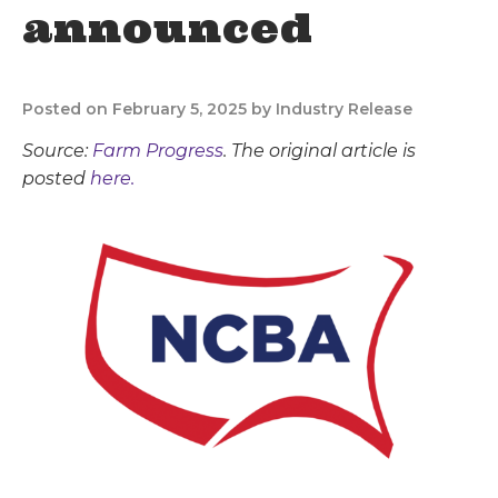
announced
Posted on February 5, 2025 by Industry Release
Source:
Farm Progress
. The original article is
posted
here.