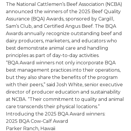
The National Cattlemen’s Beef Association (NCBA)
announced the winners of the 2025 Beef Quality
Assurance (BQA) Awards, sponsored by Cargill,
Sam’s Club, and Certified Angus Beef. The BQA
Awards annually recognize outstanding beef and
dairy producers, marketers, and educators who
best demonstrate animal care and handling
principles as part of day-to-day activities.
“BQA Award winners not only incorporate BQA
best management practices into their operations,
but they also share the benefits of the program
with their peers,” said Josh White, senior executive
director of producer education and sustainability
at NCBA. “Their commitment to quality and animal
care transcends their physical locations.”
Introducing the 2025 BQA Award winners:
2025 BQA Cow-Calf Award
Parker Ranch, Hawaii